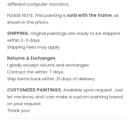
different computer monitors.
PLEASE NOTE: This painting is
sold with the frame
, as
shown in the photo.
SHIPPING.
Original paintings
are ready to be shipped
within 2–3 days.
Shipping fees may apply.
Returns & Exchanges
I gladly accept returns and exchanges.
Contact me within: 7 days.
Ship items back within: 21 days of delivery.
CUSTOMIZED PAINTINGS.
Available upon request. Just
let me know, and I can make a custom painting based
on your request.
Thank you!