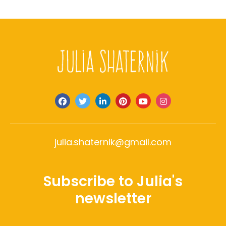
julia.shaternik@gmail.com
Subscribe to Julia's
newsletter