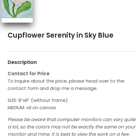
Cupflower Serenity in Sky Blue
Description
Contact for Price
To inquire about the price, please head over to the
contact form and drop me a message.
SIZE: 8”x8” (without frame)
MEDIUM: oil on canvas
Please be aware that computer monitors can vary quite
a lot, so the colors may not be exactly the same on your
monitor and mine. It is best to view the work on a few