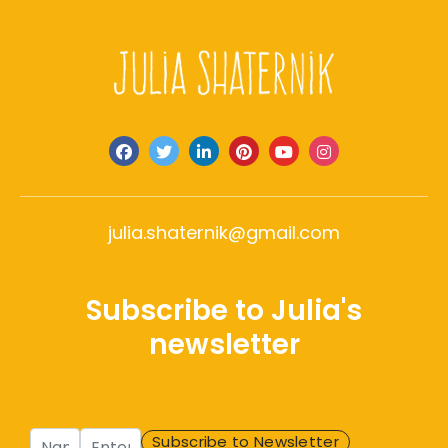
julia.shaternik@gmail.com
Subscribe to Julia's
newsletter
Name
Enter Email