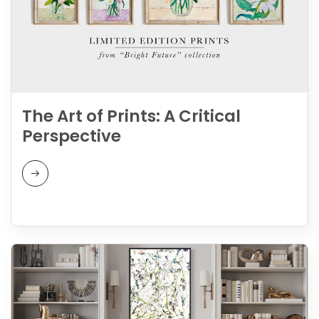
The Art of Prints: A Critical
Perspective