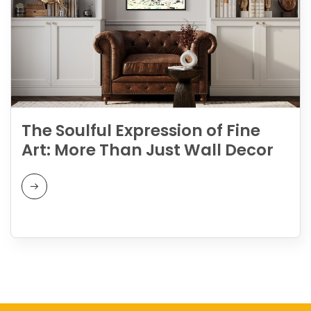
The Soulful Expression of Fine
Art: More Than Just Wall Decor